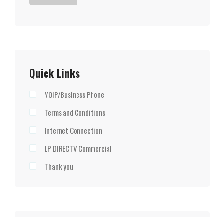
Quick Links
VOIP/Business Phone
Terms and Conditions
Internet Connection
LP DIRECTV Commercial
Thank you