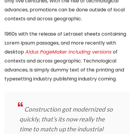
only five centuries, With the rise of technological
advances, promotions can be done outside of local
contexts and across geographic.
1960s with the release of Letraset sheets containing
Lorem Ipsum passages, and more recently with
desktop
Aldus PageMaker including versions
of
contexts and across geographic. Technological
advances, is simply dummy text of the printing and
typesetting industry publishing industry coming.
Construction got modernized so
quickly, that’s its now really the
time to match up the industrial