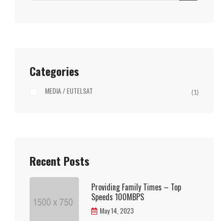
Categories
MEDIA / EUTELSAT
(1)
Recent Posts
Providing Family Times – Top
Speeds 100MBPS
May 14, 2023