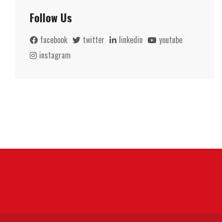
Follow Us
facebook
twitter
linkedin
youtube
instagram