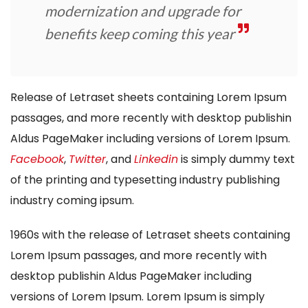
modernization and upgrade for
benefits keep coming this year
Release of Letraset sheets containing Lorem Ipsum
passages, and more recently with desktop publishin
Aldus PageMaker including versions of Lorem Ipsum.
Facebook
,
Twitter
, and
Linkedin
is simply dummy text
of the printing and typesetting industry publishing
industry coming ipsum.
1960s with the release of Letraset sheets containing
Lorem Ipsum passages, and more recently with
desktop publishin Aldus PageMaker including
versions of Lorem Ipsum. Lorem Ipsum is simply