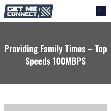
Providing Family Times – Top
Speeds 100MBPS