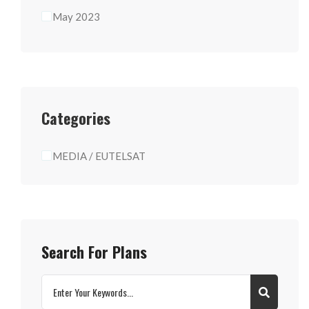
May 2023
Categories
MEDIA / EUTELSAT
Search For Plans