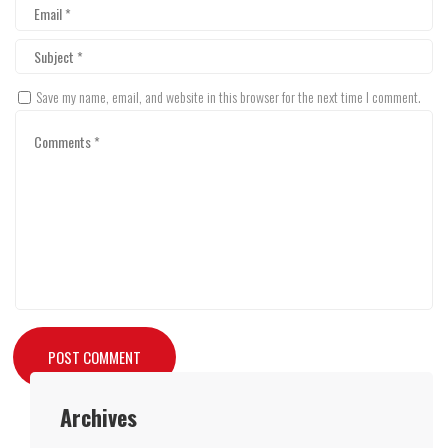
Save my name, email, and website in this browser for the next time I comment.
Archives