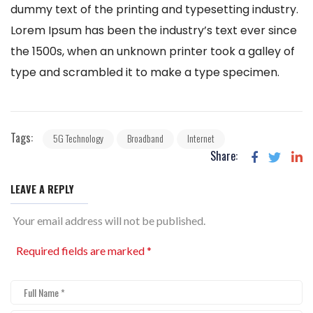
dummy text of the printing and typesetting industry.
Lorem Ipsum has been the industry’s text ever since
the 1500s, when an unknown printer took a galley of
type and scrambled it to make a type specimen.
Tags:
5G Technology
Broadband
Internet
Share:
LEAVE A REPLY
Your email address will not be published.
Required fields are marked
*