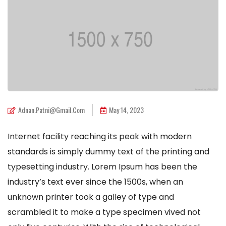
Adnan.patni@gmail.com
May 14, 2023
Internet facility reaching its peak with modern
standards is simply dummy text of the printing and
typesetting industry. Lorem Ipsum has been the
industry’s text ever since the 1500s, when an
unknown printer took a galley of type and
scrambled it to make a type specimen vived not