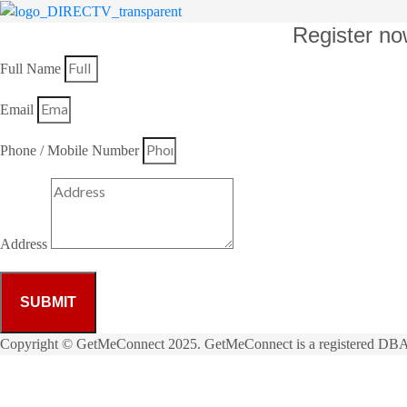
Register no
Full Name
Email
Phone / Mobile Number
Address
SUBMIT
Copyright © GetMeConnect 2025. GetMeConnect is a registered DBA