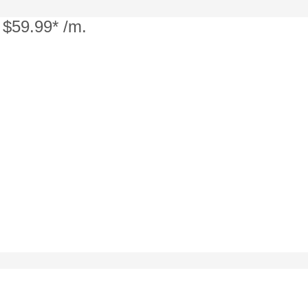
 $59.99* /m.