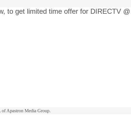
w, to get limited time offer for DIRECTV @
 of Apastron Media Group.