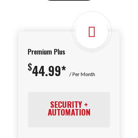
Premium Plus
$
44.99*
/ Per Month
SECURITY +
AUTOMATION