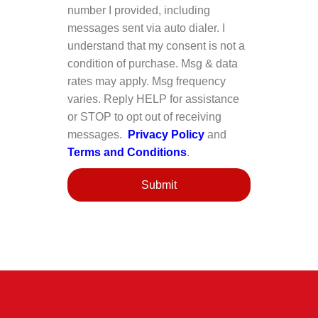
number I provided, including
messages sent via auto dialer. I
understand that my consent is not a
condition of purchase. Msg & data
rates may apply. Msg frequency
varies. Reply HELP for assistance
or STOP to opt out of receiving
messages.
Privacy Policy
and
Terms and Conditions
.
Submit