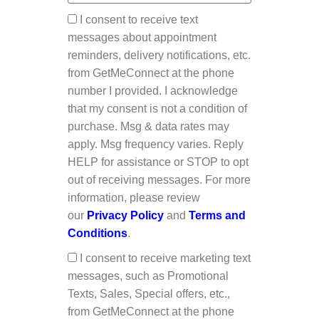
I consent to receive text
messages about appointment
reminders, delivery notifications, etc.
from GetMeConnect at the phone
number I provided. I acknowledge
that my consent is not a condition of
purchase. Msg & data rates may
apply. Msg frequency varies. Reply
HELP for assistance or STOP to opt
out of receiving messages. For more
information, please review
our
Privacy Policy
and
Terms and
Conditions
.
I consent to receive marketing text
messages, such as Promotional
Texts, Sales, Special offers, etc.,
from GetMeConnect at the phone