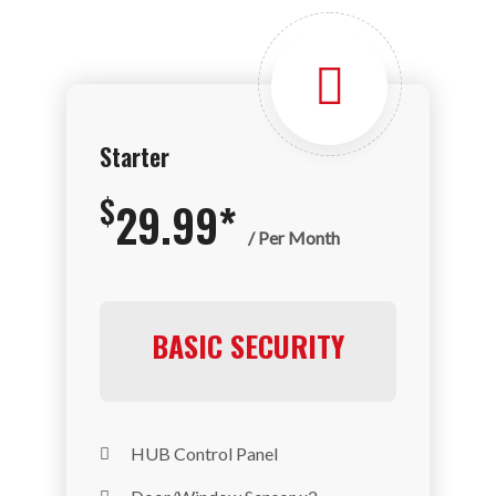
Starter
$
29.99*
/ Per Month
BASIC SECURITY
HUB Control Panel