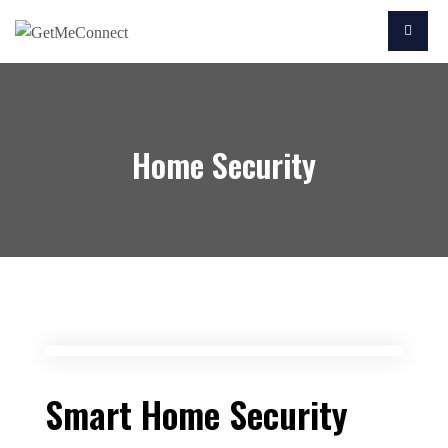
Home Security
Smart Home Security