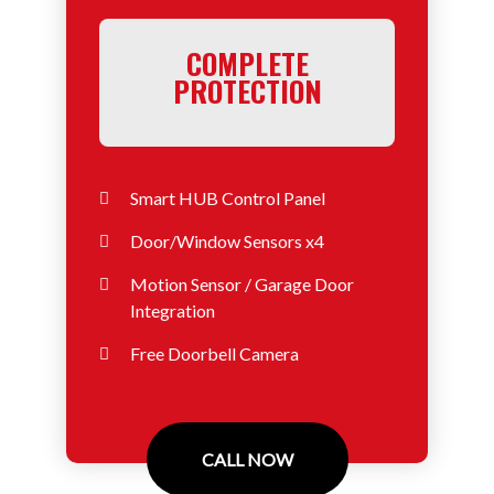
COMPLETE
PROTECTION
Smart HUB Control Panel
Door/Window Sensors x4
Motion Sensor / Garage Door
Integration
Free Doorbell Camera
CALL NOW