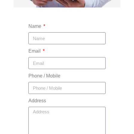
Name
Email
Phone / Mobile
Address