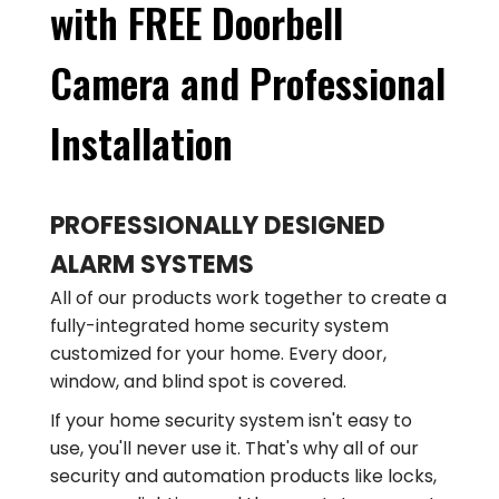
with FREE Doorbell
Camera and Professional
Installation
PROFESSIONALLY DESIGNED
ALARM SYSTEMS
All of our products work together to create a
fully-integrated home security system
customized for your home. Every door,
window, and blind spot is covered.
If your home security system isn't easy to
use, you'll never use it. That's why all of our
security and automation products like locks,