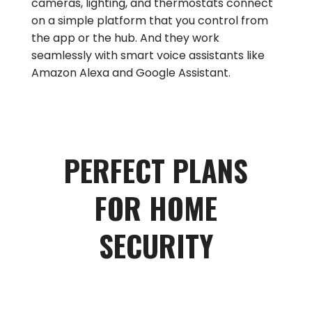
cameras, lighting, and thermostats connect
on a simple platform that you control from
the app or the hub. And they work
seamlessly with smart voice assistants like
Amazon Alexa and Google Assistant.
PERFECT PLANS
FOR HOME
SECURITY