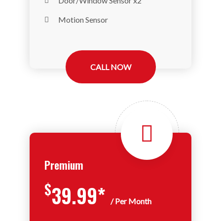
Door/Window Sensor x2
Motion Sensor
CALL NOW
Premium
$
39.99*
/ Per Month