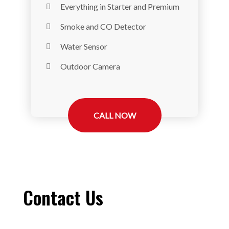
Everything in Starter and Premium
Smoke and CO Detector
Water Sensor
Outdoor Camera
CALL NOW
Contact Us