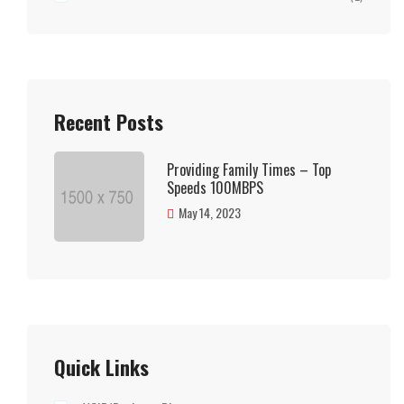
Recent Posts
Providing Family Times – Top
Speeds 100MBPS
May 14, 2023
Quick Links