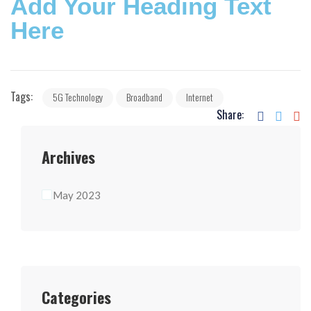
Add Your Heading Text
Here
Tags:
5G Technology
Broadband
Internet
Share:
Archives
May 2023
Categories