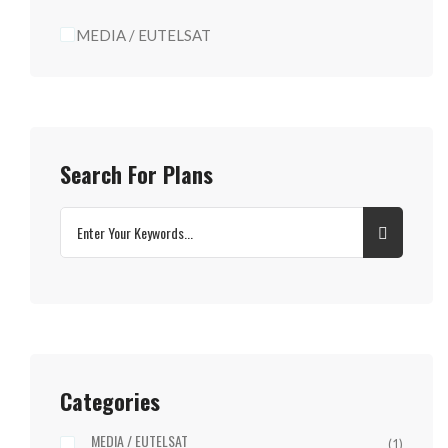
MEDIA / EUTELSAT
Search For Plans
Categories
MEDIA / EUTELSAT
(1)