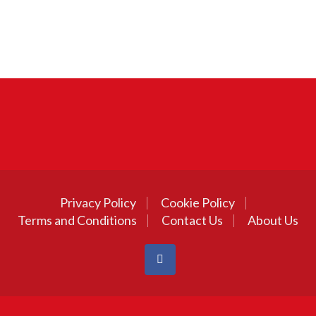
Privacy Policy
Cookie Policy
Terms and Conditions
Contact Us
About Us