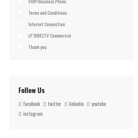
VOIP/Business Phone
Terms and Conditions
Internet Connection
LP DIRECTV Commercial
Thank you
Follow Us
facebook
twitter
linkedin
youtube
instagram