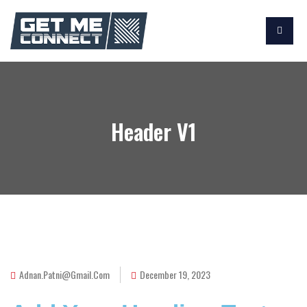
Header V1
Adnan.patni@gmail.com
December 19, 2023